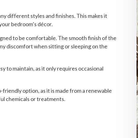
any different styles and finishes. This makes it
s your bedroom’s décor.
igned to be comfortable. The smooth finish of the
any discomfort when sitting or sleeping on the
sy to maintain, as it only requires occasional
-friendly option, as it is made from a renewable
ul chemicals or treatments.