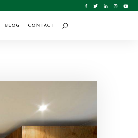
BLOG
CONTACT