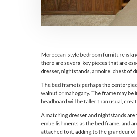
Moroccan-style bedroom furniture is know
there are several key pieces that are es
dresser, nightstands, armoire, chest of
The bed frame is perhaps the centerpiece
walnut or mahogany. The frame may be int
headboard will be taller than usual, creat
A matching dresser and nightstands are 
embellishments as the bed frame, and are
attached to it, adding to the grandeur of