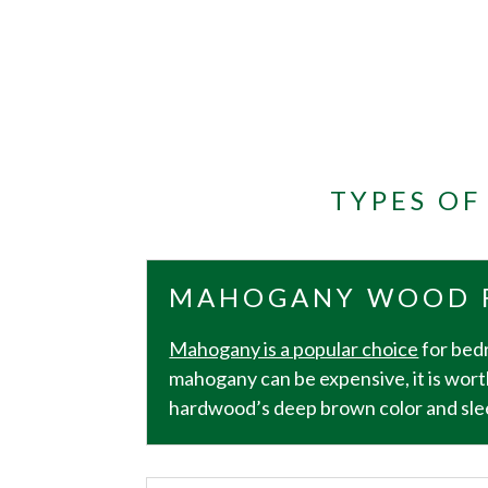
TYPES O
MAHOGANY WOOD 
Mahogany is a popular choice
for bedr
mahogany can be expensive, it is wort
hardwood’s deep brown color and sleek