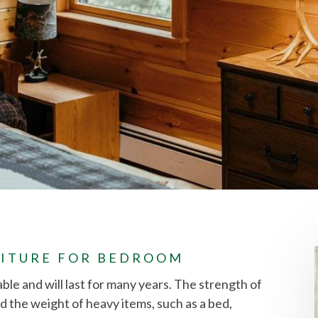
ITURE FOR BEDROOM
able and will last for many years. The strength of
d the weight of heavy items, such as a bed,