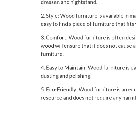
dresser, and nightstand.
2. Style: Wood furniture is available in m
easy to find a piece of furniture that fit
3. Comfort: Wood furniture is often des
wood will ensure that it does not cause 
furniture.
4. Easy to Maintain: Wood furniture is ea
dusting and polishing.
5. Eco-Friendly: Wood furniture is an eco
resource and does not require any harmf