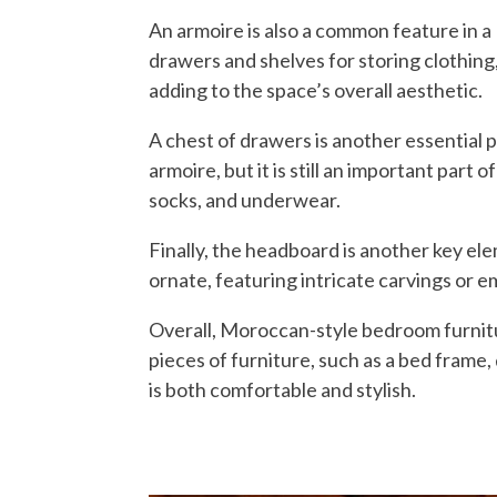
An armoire is also a common feature in a
drawers and shelves for storing clothing,
adding to the space’s overall aesthetic.
A chest of drawers is another essential 
armoire, but it is still an important part
socks, and underwear.
Finally, the headboard is another key el
ornate, featuring intricate carvings or emb
Overall, Moroccan-style bedroom furniture
pieces of furniture, such as a bed frame,
is both comfortable and stylish.