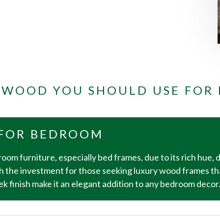
F WOOD YOU SHOULD USE FOR
FOR BEDROOM
oom furniture, especially bed frames, due to its rich hue, 
h the investment for those seeking luxury wood frames th
 finish make it an elegant addition to any bedroom decor