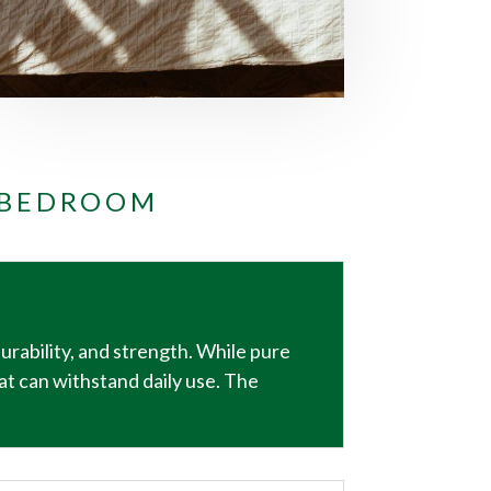
 BEDROOM
durability, and strength. While pure
at can withstand daily use. The
.