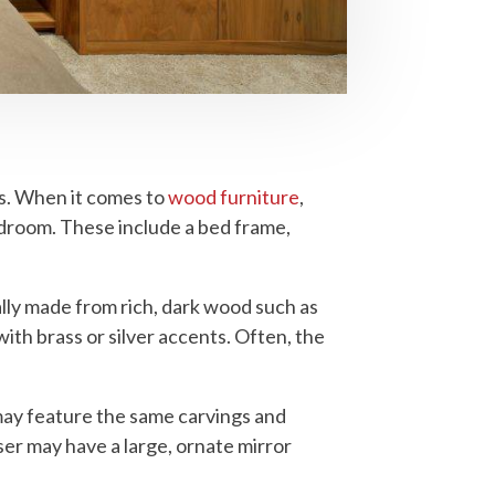
rs. When it comes to
wood furniture
,
edroom. These include a bed frame,
ally made from rich, dark wood such as
th brass or silver accents. Often, the
may feature the same carvings and
ser may have a large, ornate mirror