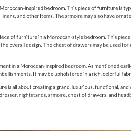
 Moroccan-inspired bedroom. This piece of furniture is typi
 linens, and other items. The armoire may also have ornate 
piece of furniture in a Moroccan-style bedroom. This piece
 of the overall design. The chest of drawers may be used for 
ement in a Moroccan-inspired bedroom. As mentioned earlier
ellishments. It may be upholstered in a rich, colorful fabric
 is all about creating a grand, luxurious, functional, and 
 dresser, nightstands, armoire, chest of drawers, and head