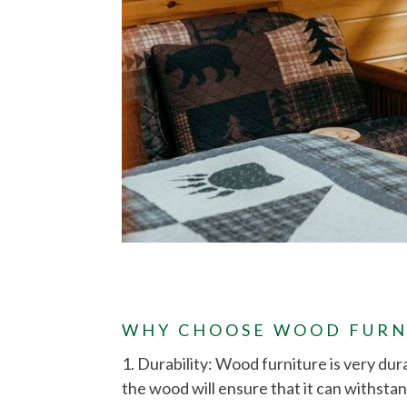
WHY CHOOSE WOOD FURN
1. Durability: Wood furniture is very dur
the wood will ensure that it can withstan