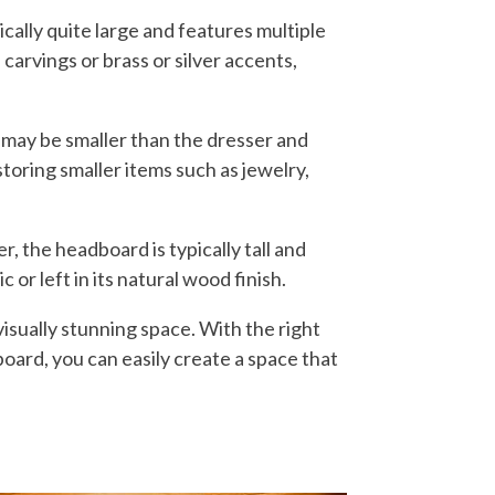
cally quite large and features multiple
carvings or brass or silver accents,
 may be smaller than the dresser and
storing smaller items such as jewelry,
, the headboard is typically tall and
 or left in its natural wood finish.
visually stunning space. With the right
board, you can easily create a space that