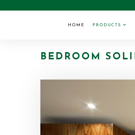
HOME
PRODUCTS
BEDROOM SOLI