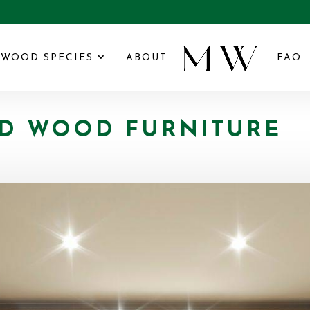
WOOD SPECIES
ABOUT
FAQ
D WOOD FURNITURE