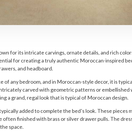
n for its intricate carvings, ornate details, and rich colo
sential for creating a truly authentic Moroccan-inspired b
 drawers, and headboard.
 of any bedroom, and in Moroccan-style decor, it is typic
ricately carved with geometric patterns or embellished wi
ing a grand, regal look that is typical of Moroccan design.
typically added to complete the bed’s look. These pieces 
 often finished with brass or silver drawer pulls. The dres
 the space.