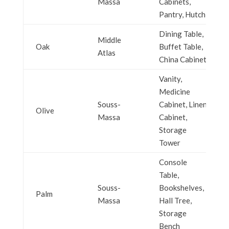
Massa
Cabinets,
Pantry, Hutch
Dining Table,
Middle
Oak
Buffet Table,
Atlas
China Cabinet
Vanity,
Medicine
Souss-
Cabinet, Linen
Olive
Massa
Cabinet,
Storage
Tower
Console
Table,
Souss-
Bookshelves,
Palm
Massa
Hall Tree,
Storage
Bench