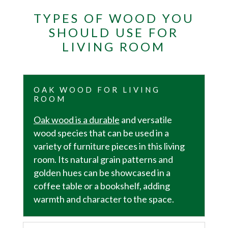
TYPES OF WOOD YOU
SHOULD USE FOR
LIVING ROOM
OAK WOOD FOR LIVING
ROOM
Oak wood is a durable
and versatile
wood species that can be used in a
variety of furniture pieces in this living
room. Its natural grain patterns and
golden hues can be showcased in a
coffee table or a bookshelf, adding
warmth and character to the space.