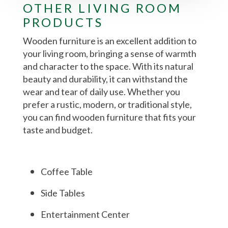
OTHER LIVING ROOM
PRODUCTS
Wooden furniture is an excellent addition to
your living room, bringing a sense of warmth
and character to the space. With its natural
beauty and durability, it can withstand the
wear and tear of daily use. Whether you
prefer a rustic, modern, or traditional style,
you can find wooden furniture that fits your
taste and budget.
Coffee Table
Side Tables
Entertainment Center