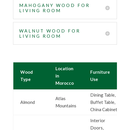
MAHOGANY WOOD FOR
LIVING ROOM
WALNUT WOOD FOR
LIVING ROOM
Location
Wood
Furniture
in
Type
Use
Morocco
Dining Table,
Atlas
Almond
Buffet Table,
Mountains
China Cabinet
Interior
Doors,