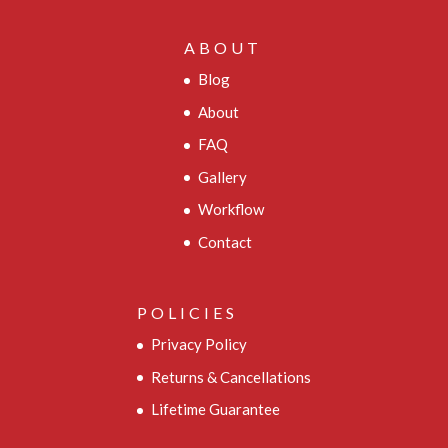
ABOUT
Blog
About
FAQ
Gallery
Workflow
Contact
POLICIES
Privacy Policy
Returns & Cancellations
Lifetime Guarantee