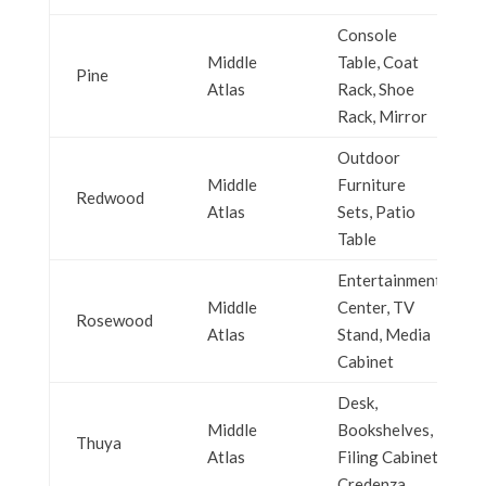
Console
Middle
Table, Coat
Pine
Atlas
Rack, Shoe
Rack, Mirror
Outdoor
Middle
Furniture
Redwood
Atlas
Sets, Patio
Table
Entertainment
Middle
Center, TV
Rosewood
Atlas
Stand, Media
Cabinet
Desk,
Middle
Bookshelves,
Thuya
Atlas
Filing Cabinet,
Credenza