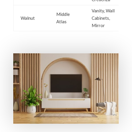
Vanity, Wall
Middle
Walnut
Cabinets,
Atlas
Mirror