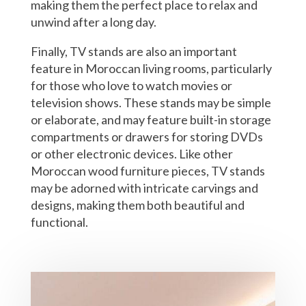
making them the perfect place to relax and
unwind after a long day.
Finally, TV stands are also an important
feature in Moroccan living rooms, particularly
for those who love to watch movies or
television shows. These stands may be simple
or elaborate, and may feature built-in storage
compartments or drawers for storing DVDs
or other electronic devices. Like other
Moroccan wood furniture pieces, TV stands
may be adorned with intricate carvings and
designs, making them both beautiful and
functional.