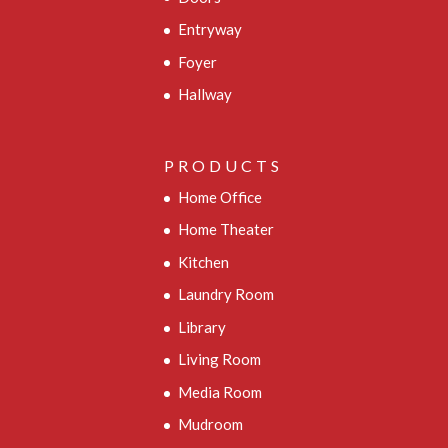
Entryway
Foyer
Hallway
PRODUCTS
Home Office
Home Theater
Kitchen
Laundry Room
Library
Living Room
Media Room
Mudroom