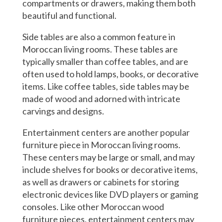
compartments or drawers, making them both
beautiful and functional.
Side tables are also a common feature in
Moroccan living rooms. These tables are
typically smaller than coffee tables, and are
often used to hold lamps, books, or decorative
items. Like coffee tables, side tables may be
made of wood and adorned with intricate
carvings and designs.
Entertainment centers are another popular
furniture piece in Moroccan living rooms.
These centers may be large or small, and may
include shelves for books or decorative items,
as well as drawers or cabinets for storing
electronic devices like DVD players or gaming
consoles. Like other Moroccan wood
furniture pieces, entertainment centers may