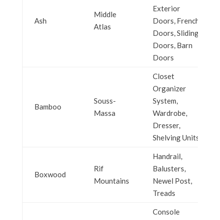
Exterior
Middle
Ash
Doors, French
Atlas
Doors, Sliding
Doors, Barn
Doors
Closet
Organizer
Souss-
System,
Bamboo
Massa
Wardrobe,
Dresser,
Shelving Units
Handrail,
Rif
Balusters,
Boxwood
Mountains
Newel Post,
Treads
Console