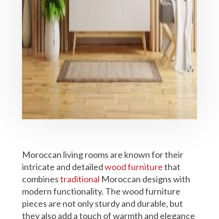
Moroccan living rooms are known for their
intricate and detailed
wood furniture
that
combines
traditional
Moroccan designs with
modern functionality. The wood furniture
pieces are not only sturdy and durable, but
they also add a touch of warmth and elegance