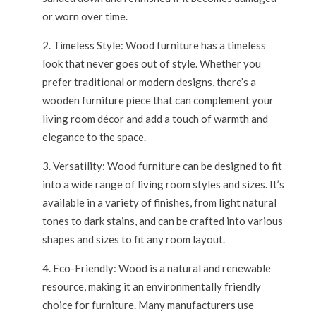
or worn over time.
Timeless Style: Wood furniture has a timeless
look that never goes out of style. Whether you
prefer traditional or modern designs, there’s a
wooden furniture piece that can complement your
living room décor and add a touch of warmth and
elegance to the space.
Versatility: Wood furniture can be designed to fit
into a wide range of living room styles and sizes. It’s
available in a variety of finishes, from light natural
tones to dark stains, and can be crafted into various
shapes and sizes to fit any room layout.
Eco-Friendly: Wood is a natural and renewable
resource, making it an environmentally friendly
choice for furniture. Many manufacturers use