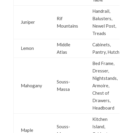
Handrail,
Rif
Balusters,
Juniper
Mountains
Newel Post,
Treads
Middle
Cabinets,
Lemon
Atlas
Pantry, Hutch
Bed Frame,
Dresser,
Nightstands,
Souss-
Mahogany
Armoire,
Massa
Chest of
Drawers,
Headboard
Kitchen
Souss-
Island,
Maple