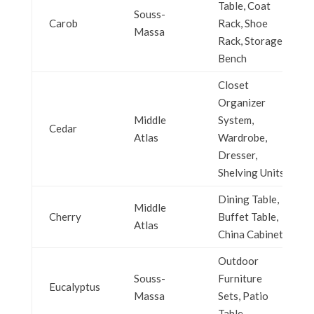
Table, Coat
Souss-
Carob
Rack, Shoe
Massa
Rack, Storage
Bench
Closet
Organizer
Middle
System,
Cedar
Atlas
Wardrobe,
Dresser,
Shelving Units
Dining Table,
Middle
Cherry
Buffet Table,
Atlas
China Cabinet
Outdoor
Souss-
Furniture
Eucalyptus
Massa
Sets, Patio
Table