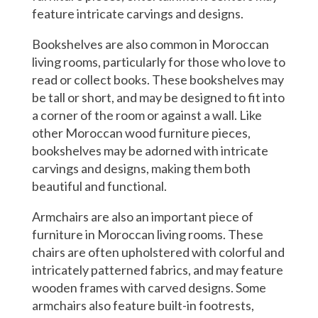
feature intricate carvings and designs.
Bookshelves are also common in Moroccan
living rooms, particularly for those who love to
read or collect books. These bookshelves may
be tall or short, and may be designed to fit into
a corner of the room or against a wall. Like
other Moroccan wood furniture pieces,
bookshelves may be adorned with intricate
carvings and designs, making them both
beautiful and functional.
Armchairs are also an important piece of
furniture in Moroccan living rooms. These
chairs are often upholstered with colorful and
intricately patterned fabrics, and may feature
wooden frames with carved designs. Some
armchairs also feature built-in footrests,