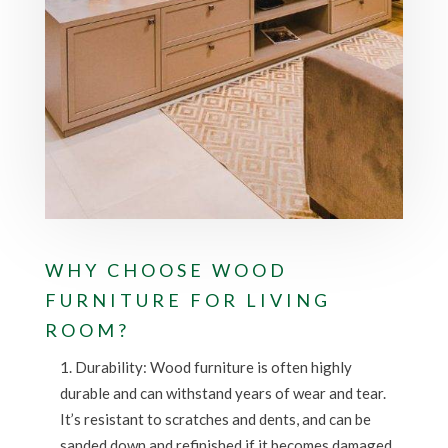
WHY CHOOSE WOOD
FURNITURE FOR LIVING
ROOM?
Durability: Wood furniture is often highly
durable and can withstand years of wear and tear.
It’s resistant to scratches and dents, and can be
sanded down and refinished if it becomes damaged