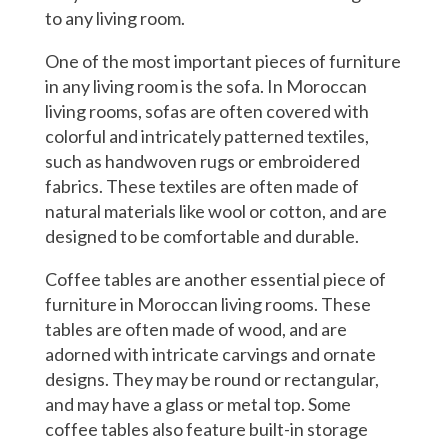
to any living room.
One of the most important pieces of furniture
in any living room is the sofa. In Moroccan
living rooms, sofas are often covered with
colorful and intricately patterned textiles,
such as handwoven rugs or embroidered
fabrics. These textiles are often made of
natural materials like wool or cotton, and are
designed to be comfortable and durable.
Coffee tables are another essential piece of
furniture in Moroccan living rooms. These
tables are often made of wood, and are
adorned with intricate carvings and ornate
designs. They may be round or rectangular,
and may have a glass or metal top. Some
coffee tables also feature built-in storage