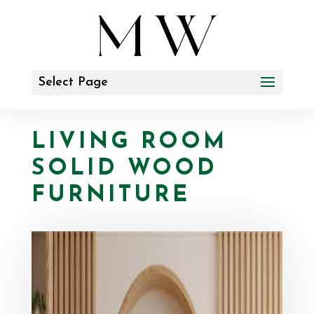
Select Page
LIVING ROOM
SOLID WOOD
FURNITURE