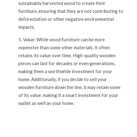
sustainably harvested wood to create their
furniture, ensuring that they are not contributing to
deforestation or other negative environmental
impacts.
Value: While wood furniture can be more
expensive than some other materials, it often
retains its value over time. High-quality wooden
pieces can last for decades or even generations,
making them a worthwhile investment for your
home. Additionally, if you decide to sell your
wooden furniture down the line, it may retain some
of its value, making it a smart investment for your
wallet as well as your home.