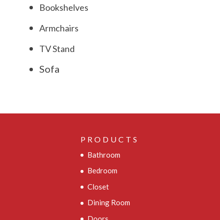
Bookshelves
Armchairs
TV Stand
Sofa
PRODUCTS
Bathroom
Bedroom
Closet
Dining Room
Doors