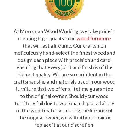
At Moroccan Wood Working, we take pride in
creating high-quality solid
wood furniture
that will last a lifetime. Our craftsmen
meticulously hand-select the finest wood and
design each piece with precision and care,
ensuring that every joint and finish is of the
highest quality. We are so confident in the
craftsmanship and materials used in our wood
furniture that we offer a lifetime guarantee
to the original owner. Should your wood
furniture fail due to workmanship or a failure
of the wood materials during the lifetime of
the original owner, we will either repair or
replace it at our discretion.