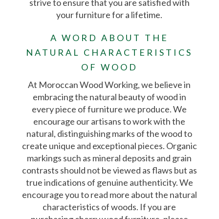
strive to ensure that you are satisfied with
your furniture for a lifetime.
A WORD ABOUT THE
NATURAL CHARACTERISTICS
OF WOOD
At Moroccan Wood Working, we believe in
embracing the natural beauty of wood in
every piece of furniture we produce. We
encourage our artisans to work with the
natural, distinguishing marks of the wood to
create unique and exceptional pieces. Organic
markings such as mineral deposits and grain
contrasts should not be viewed as flaws but as
true indications of genuine authenticity. We
encourage you to read more about the natural
characteristics of woods. If you are