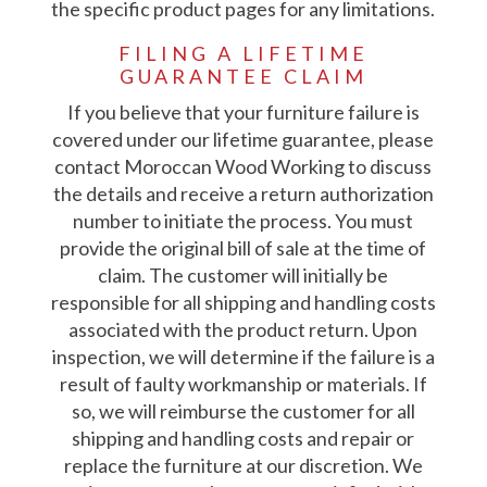
the specific product pages for any limitations.
FILING A LIFETIME
GUARANTEE CLAIM
If you believe that your furniture failure is
covered under our lifetime guarantee, please
contact Moroccan Wood Working to discuss
the details and receive a return authorization
number to initiate the process. You must
provide the original bill of sale at the time of
claim. The customer will initially be
responsible for all shipping and handling costs
associated with the product return. Upon
inspection, we will determine if the failure is a
result of faulty workmanship or materials. If
so, we will reimburse the customer for all
shipping and handling costs and repair or
replace the furniture at our discretion. We