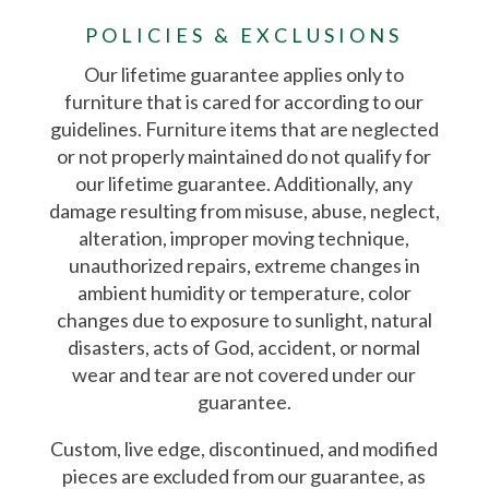
POLICIES & EXCLUSIONS
Our lifetime guarantee applies only to
furniture that is cared for according to our
guidelines. Furniture items that are neglected
or not properly maintained do not qualify for
our lifetime guarantee. Additionally, any
damage resulting from misuse, abuse, neglect,
alteration, improper moving technique,
unauthorized repairs, extreme changes in
ambient humidity or temperature, color
changes due to exposure to sunlight, natural
disasters, acts of God, accident, or normal
wear and tear are not covered under our
guarantee.
Custom, live edge, discontinued, and modified
pieces are excluded from our guarantee, as