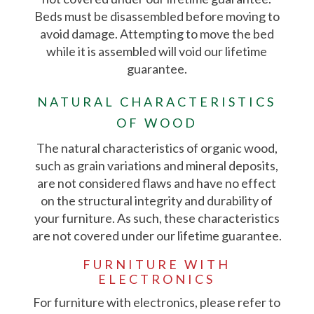
Beds must be disassembled before moving to
avoid damage. Attempting to move the bed
while it is assembled will void our lifetime
guarantee.
NATURAL CHARACTERISTICS
OF WOOD
The natural characteristics of organic wood,
such as grain variations and mineral deposits,
are not considered flaws and have no effect
on the structural integrity and durability of
your furniture. As such, these characteristics
are not covered under our lifetime guarantee.
FURNITURE WITH
ELECTRONICS
For furniture with electronics, please refer to