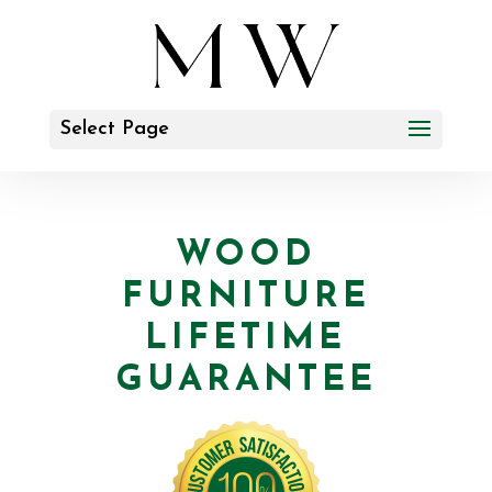
Select Page
WOOD
FURNITURE
LIFETIME
GUARANTEE