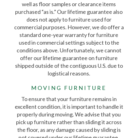
well as floor samples or clearance items
purchased “as is.” Our lifetime guarantee also
does not apply to furniture used for
commercial purposes. However, we do offer a
standard one-year warranty for furniture
used in commercial settings subject to the
conditions above. Unfortunately, we cannot
offer our lifetime guarantee on furniture
shipped outside of the contiguous U.S. due to
logistical reasons.
MOVING FURNITURE
To ensure that your furniture remains in
excellent condition, it is important to handle it
properly during moving. We advise that you
pick up furniture rather than sliding it across
the floor, as any damage caused by sliding is
not covered under our lifetime guarantee.