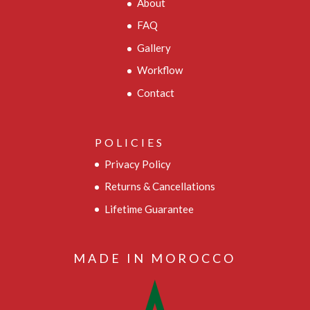
About
FAQ
Gallery
Workflow
Contact
POLICIES
Privacy Policy
Returns & Cancellations
Lifetime Guarantee
MADE IN MOROCCO