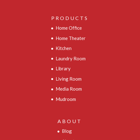
PRODUCTS
Home Office
Home Theater
Kitchen
Laundry Room
Library
Living Room
Media Room
Mudroom
ABOUT
Blog