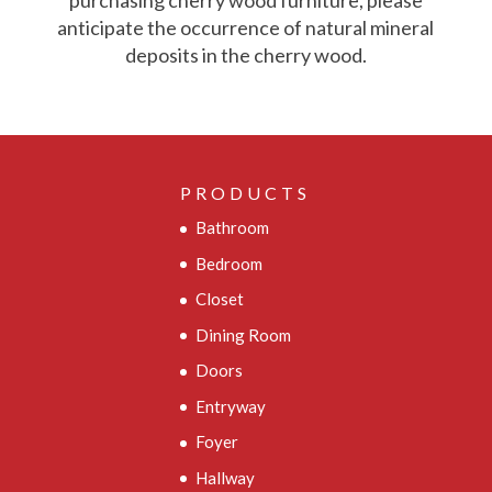
purchasing cherry wood furniture, please
anticipate the occurrence of natural mineral
deposits in the cherry wood.
PRODUCTS
Bathroom
Bedroom
Closet
Dining Room
Doors
Entryway
Foyer
Hallway