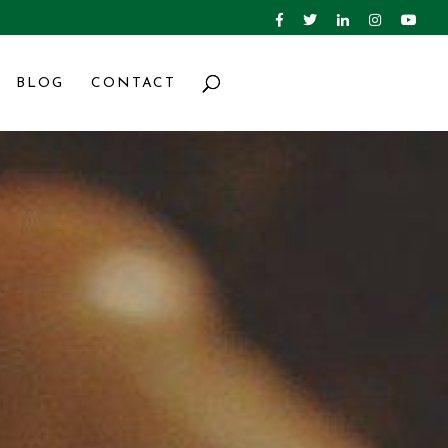
BLOG
CONTACT