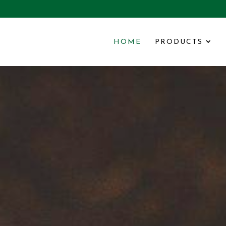
HOME
PRODUCTS