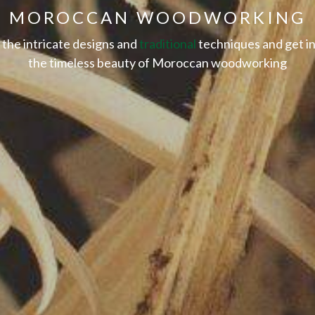
MOROCCAN WOODWORKING
the intricate designs and
traditional
techniques and get in
the timeless beauty of Moroccan woodworking