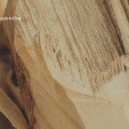
spired by