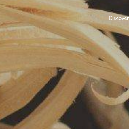
Discover 