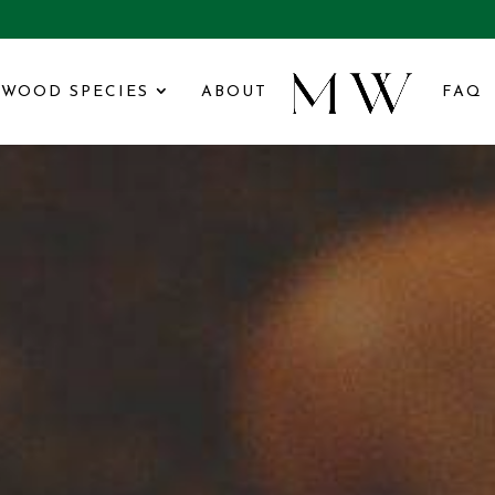
WOOD SPECIES
ABOUT
FAQ