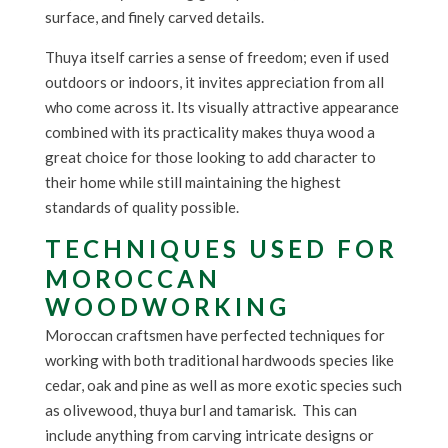
surface, and finely carved details.
Thuya itself carries a sense of freedom; even if used
outdoors or indoors, it invites appreciation from all
who come across it. Its visually attractive appearance
combined with its practicality makes thuya wood a
great choice for those looking to add character to
their home while still maintaining the highest
standards of quality possible.
TECHNIQUES USED FOR
MOROCCAN
WOODWORKING
Moroccan craftsmen have perfected techniques for
working with both traditional hardwoods species like
cedar, oak and pine as well as more exotic species such
as olivewood, thuya burl and tamarisk. This can
include anything from carving intricate designs or