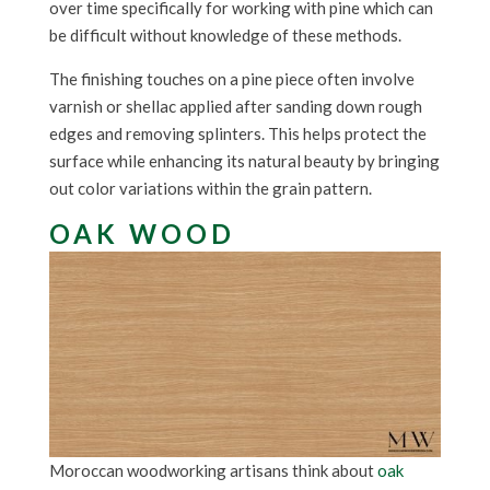
over time specifically for working with pine which can
be difficult without knowledge of these methods.
The finishing touches on a pine piece often involve
varnish or shellac applied after sanding down rough
edges and removing splinters. This helps protect the
surface while enhancing its natural beauty by bringing
out color variations within the grain pattern.
OAK WOOD
Moroccan woodworking artisans think about
oak