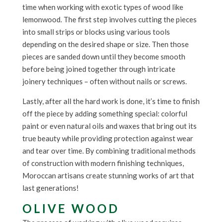
time when working with exotic types of wood like
lemonwood. The first step involves cutting the pieces
into small strips or blocks using various tools
depending on the desired shape or size. Then those
pieces are sanded down until they become smooth
before being joined together through intricate
joinery techniques – often without nails or screws.
Lastly, after all the hard work is done, it’s time to finish
off the piece by adding something special: colorful
paint or even natural oils and waxes that bring out its
true beauty while providing protection against wear
and tear over time. By combining traditional methods
of construction with modern finishing techniques,
Moroccan artisans create stunning works of art that
last generations!
OLIVE WOOD