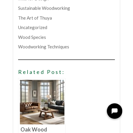
Sustainable Woodworking
The Art of Thuya
Uncategorized
Wood Species
Woodworking Techniques
Related Post:
Oak Wood