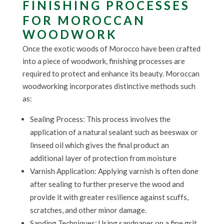
FINISHING PROCESSES
FOR MOROCCAN
WOODWORK
Once the exotic woods of Morocco have been crafted
into a piece of woodwork, finishing processes are
required to protect and enhance its beauty. Moroccan
woodworking incorporates distinctive methods such
as:
Sealing Process: This process involves the
application of a natural sealant such as beeswax or
linseed oil which gives the final product an
additional layer of protection from moisture
Varnish Application: Applying varnish is often done
after sealing to further preserve the wood and
provide it with greater resilience against scuffs,
scratches, and other minor damage.
Sanding Techniques: Using sandpaper on a fine grit