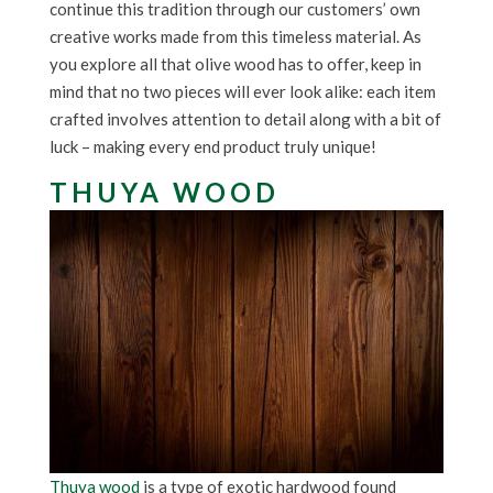
continue this tradition through our customers’ own
creative works made from this timeless material. As
you explore all that olive wood has to offer, keep in
mind that no two pieces will ever look alike: each item
crafted involves attention to detail along with a bit of
luck – making every end product truly unique!
THUYA WOOD
Thuya wood
is a type of exotic hardwood found