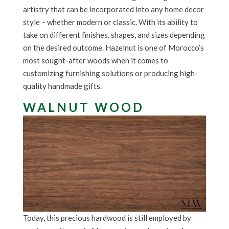
artistry that can be incorporated into any home decor
style – whether modern or classic. With its ability to
take on different finishes, shapes, and sizes depending
on the desired outcome. Hazelnut is one of Morocco’s
most sought-after woods when it comes to
customizing furnishing solutions or producing high-
quality handmade gifts.
WALNUT WOOD
Today, this precious hardwood is still employed by