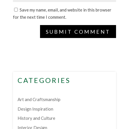
Save my name, email, and website in this browser
for the next time I comment.
CATEGORIES
Art and Craftsmanship
Design Inspiration
History and Culture
Interior Design