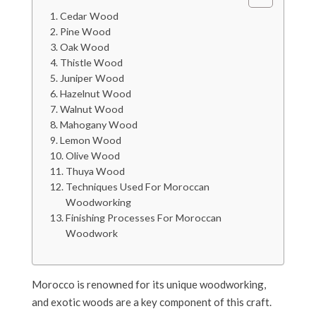
Cedar Wood
Pine Wood
Oak Wood
Thistle Wood
Juniper Wood
Hazelnut Wood
Walnut Wood
Mahogany Wood
Lemon Wood
Olive Wood
Thuya Wood
Techniques Used For Moroccan
Woodworking
Finishing Processes For Moroccan
Woodwork
Morocco is renowned for its unique woodworking,
and exotic woods are a key component of this craft.