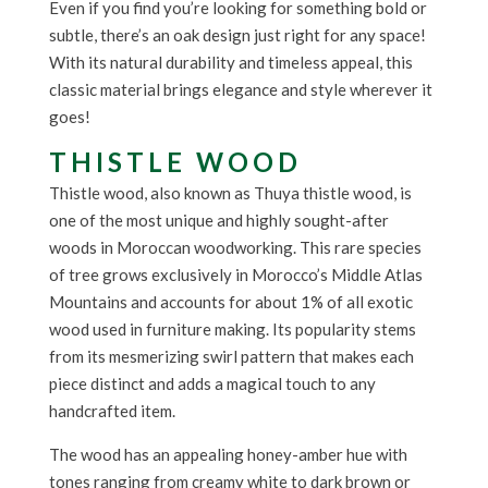
Even if you find you’re looking for something bold or
subtle, there’s an oak design just right for any space!
With its natural durability and timeless appeal, this
classic material brings elegance and style wherever it
goes!
THISTLE WOOD
Thistle wood, also known as Thuya thistle wood, is
one of the most unique and highly sought-after
woods in Moroccan woodworking. This rare species
of tree grows exclusively in Morocco’s Middle Atlas
Mountains and accounts for about 1% of all exotic
wood used in furniture making. Its popularity stems
from its mesmerizing swirl pattern that makes each
piece distinct and adds a magical touch to any
handcrafted item.
The wood has an appealing honey-amber hue with
tones ranging from creamy white to dark brown or