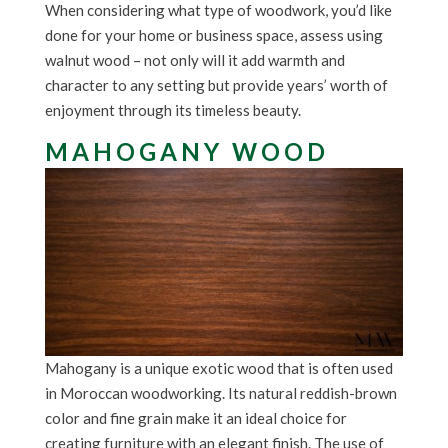
When considering what type of woodwork, you’d like
done for your home or business space, assess using
walnut wood – not only will it add warmth and
character to any setting but provide years’ worth of
enjoyment through its timeless beauty.
MAHOGANY WOOD
Mahogany is a unique exotic wood that is often used
in Moroccan woodworking. Its natural reddish-brown
color and fine grain make it an ideal choice for
creating furniture with an elegant finish. The use of