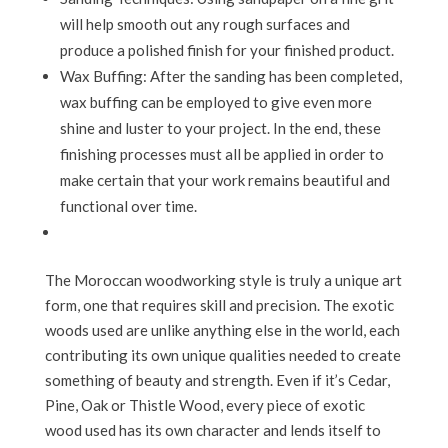
will help smooth out any rough surfaces and
produce a polished finish for your finished product.
Wax Buffing: After the sanding has been completed,
wax buffing can be employed to give even more
shine and luster to your project. In the end, these
finishing processes must all be applied in order to
make certain that your work remains beautiful and
functional over time.
The Moroccan woodworking style is truly a unique art
form, one that requires skill and precision. The exotic
woods used are unlike anything else in the world, each
contributing its own unique qualities needed to create
something of beauty and strength. Even if it’s Cedar,
Pine, Oak or Thistle Wood, every piece of exotic
wood used has its own character and lends itself to