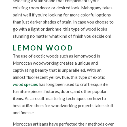
selecting a stain shade that complements your
existing room decor or desired look. Mahogany takes
paint well if you’re looking for more colorful options
than just darker shades of stain. In case you choose to
go with a light or dark hue, this type of wood looks
stunning no matter what kind of finish you decide on!
LEMON WOOD
The use of exotic woods such as lemonwood in
Moroccan woodworking creates a unique and
captivating beauty that is unparalleled. With an
almost fluorescent yellow hue, this type of exotic
wood species
has long been used to craft exquisite
furniture pieces, fixtures, doors, and other popular
items. As a result, mastering techniques on how to
best utilize them for woodworking projects takes skill
and finesse.
Moroccan artisans have perfected their methods over