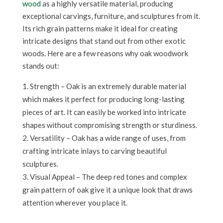
wood
as a highly versatile material, producing
exceptional carvings, furniture, and sculptures from it.
Its rich grain patterns make it ideal for creating
intricate designs that stand out from other exotic
woods. Here are a few reasons why oak woodwork
stands out:
Strength – Oak is an extremely durable material
which makes it perfect for producing long-lasting
pieces of art. It can easily be worked into intricate
shapes without compromising strength or sturdiness.
Versatility – Oak has a wide range of uses, from
crafting intricate inlays to carving beautiful
sculptures.
Visual Appeal – The deep red tones and complex
grain pattern of oak give it a unique look that draws
attention wherever you place it.