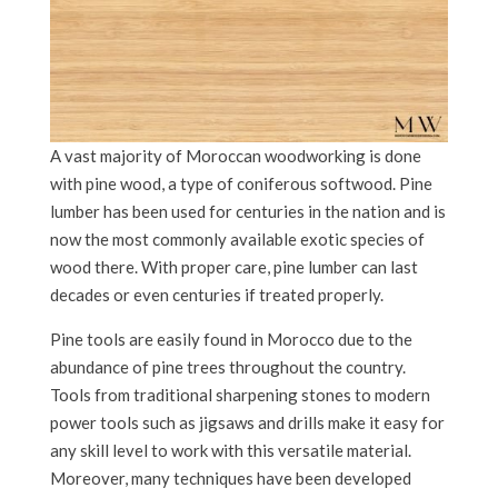
A vast majority of Moroccan woodworking is done
with pine wood, a type of coniferous softwood. Pine
lumber has been used for centuries in the nation and is
now the most commonly available exotic species of
wood there. With proper care, pine lumber can last
decades or even centuries if treated properly.
Pine tools are easily found in Morocco due to the
abundance of pine trees throughout the country.
Tools from traditional sharpening stones to modern
power tools such as jigsaws and drills make it easy for
any skill level to work with this versatile material.
Moreover, many techniques have been developed