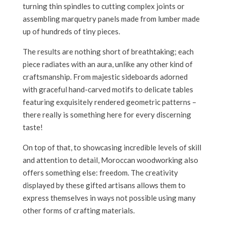
turning thin spindles to cutting complex joints or
assembling marquetry panels made from lumber made
up of hundreds of tiny pieces.
The results are nothing short of breathtaking; each
piece radiates with an aura, unlike any other kind of
craftsmanship. From majestic sideboards adorned
with graceful hand-carved motifs to delicate tables
featuring exquisitely rendered geometric patterns –
there really is something here for every discerning
taste!
On top of that, to showcasing incredible levels of skill
and attention to detail, Moroccan woodworking also
offers something else: freedom. The creativity
displayed by these gifted artisans allows them to
express themselves in ways not possible using many
other forms of crafting materials.