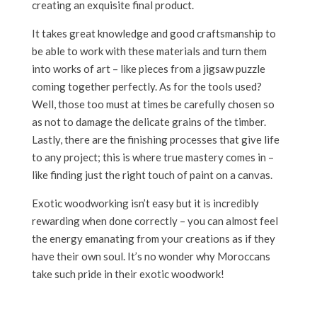
creating an exquisite final product.
It takes great knowledge and good craftsmanship to
be able to work with these materials and turn them
into works of art – like pieces from a jigsaw puzzle
coming together perfectly. As for the tools used?
Well, those too must at times be carefully chosen so
as not to damage the delicate grains of the timber.
Lastly, there are the finishing processes that give life
to any project; this is where true mastery comes in –
like finding just the right touch of paint on a canvas.
Exotic woodworking isn’t easy but it is incredibly
rewarding when done correctly – you can almost feel
the energy emanating from your creations as if they
have their own soul. It’s no wonder why Moroccans
take such pride in their exotic woodwork!