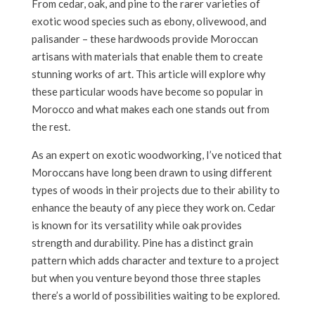
From cedar, oak, and pine to the rarer varieties of
exotic wood species such as ebony, olivewood, and
palisander – these hardwoods provide Moroccan
artisans with materials that enable them to create
stunning works of art. This article will explore why
these particular woods have become so popular in
Morocco and what makes each one stands out from
the rest.
As an expert on exotic woodworking, I’ve noticed that
Moroccans have long been drawn to using different
types of woods in their projects due to their ability to
enhance the beauty of any piece they work on. Cedar
is known for its versatility while oak provides
strength and durability. Pine has a distinct grain
pattern which adds character and texture to a project
but when you venture beyond those three staples
there’s a world of possibilities waiting to be explored.