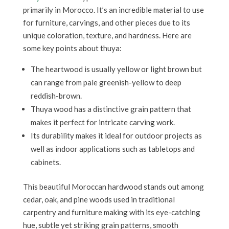
primarily in Morocco. It’s an incredible material to use
for furniture, carvings, and other pieces due to its
unique coloration, texture, and hardness. Here are
some key points about thuya:
The heartwood is usually yellow or light brown but
can range from pale greenish-yellow to deep
reddish-brown.
Thuya wood has a distinctive grain pattern that
makes it perfect for intricate carving work.
Its durability makes it ideal for outdoor projects as
well as indoor applications such as tabletops and
cabinets.
This beautiful Moroccan hardwood stands out among
cedar, oak, and pine woods used in traditional
carpentry and furniture making with its eye-catching
hue, subtle yet striking grain patterns, smooth