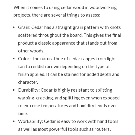
When it comes to using cedar wood in woodworking
projects, there are several things to assess:
Grain: Cedar has a straight grain pattern with knots
scattered throughout the board. This gives the final
product a classic appearance that stands out from
other woods.
Color: The natural hue of cedar ranges from light
tan to reddish brown depending on the type of
finish applied. It can be stained for added depth and
character.
Durability: Cedar is highly resistant to splitting,
warping, cracking, and splitting even when exposed
to extreme temperatures and humidity levels over
time.
Workability: Cedar is easy to work with hand tools
as well as most powerful tools such as routers,