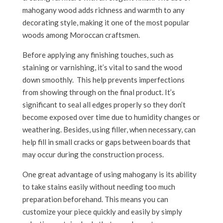
mahogany wood adds richness and warmth to any
decorating style, making it one of the most popular
woods among Moroccan craftsmen.
Before applying any finishing touches, such as
staining or varnishing, it’s vital to sand the wood
down smoothly. This help prevents imperfections
from showing through on the final product. It’s
significant to seal all edges properly so they don’t
become exposed over time due to humidity changes or
weathering. Besides, using filler, when necessary, can
help fill in small cracks or gaps between boards that
may occur during the construction process.
One great advantage of using mahogany is its ability
to take stains easily without needing too much
preparation beforehand. This means you can
customize your piece quickly and easily by simply