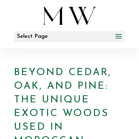
Select Page
BEYOND CEDAR,
OAK, AND PINE:
THE UNIQUE
EXOTIC WOODS
USED IN