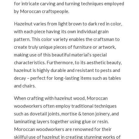
for intricate carving and turning techniques employed
by Moroccan craftspeople.
Hazelnut varies from light brown to dark red in color,
with each piece having its own individual grain
pattern. This color variety enables the craftsman to
create truly unique pieces of furniture or artwork,
making use of this beautiful material’s special
characteristics. Furthermore, to its aesthetic beauty,
hazelnut is highly durable and resistant to pests and
decay – perfect for long-lasting items such as tables
and chairs.
When crafting with hazelnut wood, Moroccan
woodworkers often employ traditional techniques
such as dovetail joints, mortise & tenon joinery, and
laminating layers together using glue or resin.
Moroccan woodworkers are renowned for their
skillful use of hazelnut in creating stunning works of