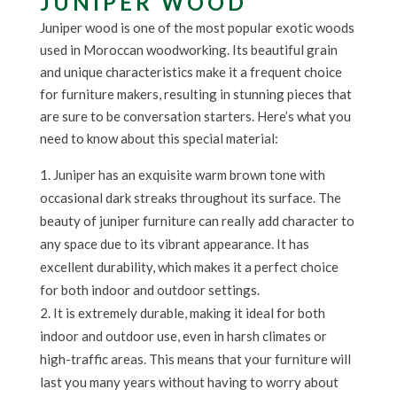
JUNIPER WOOD
Juniper wood is one of the most popular exotic woods
used in Moroccan woodworking. Its beautiful grain
and unique characteristics make it a frequent choice
for furniture makers, resulting in stunning pieces that
are sure to be conversation starters. Here’s what you
need to know about this special material:
Juniper has an exquisite warm brown tone with
occasional dark streaks throughout its surface. The
beauty of juniper furniture can really add character to
any space due to its vibrant appearance. It has
excellent durability, which makes it a perfect choice
for both indoor and outdoor settings.
It is extremely durable, making it ideal for both
indoor and outdoor use, even in harsh climates or
high-traffic areas. This means that your furniture will
last you many years without having to worry about