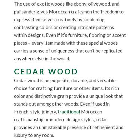
The use of exotic woods like ebony, olivewood, and
palisander gives Moroccan craftsmen the freedom to
express themselves creatively by combining
contrasting colors or creating intricate patterns
within designs. Even if it’s furniture, flooring or accent
pieces – every item made with these special woods
carries a sense of uniqueness that can’t be replicated
anywhere else in the world.
CEDAR WOOD
Cedar wood is an exquisite, durable, and versatile
choice for crafting furniture or other items. Its rich
color and distinctive grain provide a unique look that
stands out among other woods. Even if used in
French-style joinery,
traditional
Moroccan
craftsmanship or modern design styles, cedar
provides an unmistakable presence of refinement and
luxury to any room.