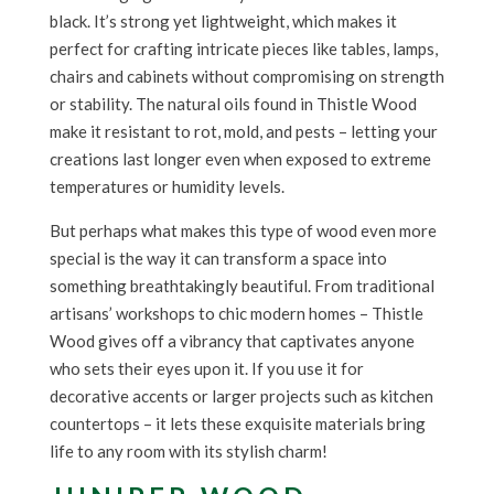
black. It’s strong yet lightweight, which makes it
perfect for crafting intricate pieces like tables, lamps,
chairs and cabinets without compromising on strength
or stability. The natural oils found in Thistle Wood
make it resistant to rot, mold, and pests – letting your
creations last longer even when exposed to extreme
temperatures or humidity levels.
But perhaps what makes this type of wood even more
special is the way it can transform a space into
something breathtakingly beautiful. From traditional
artisans’ workshops to chic modern homes – Thistle
Wood gives off a vibrancy that captivates anyone
who sets their eyes upon it. If you use it for
decorative accents or larger projects such as kitchen
countertops – it lets these exquisite materials bring
life to any room with its stylish charm!