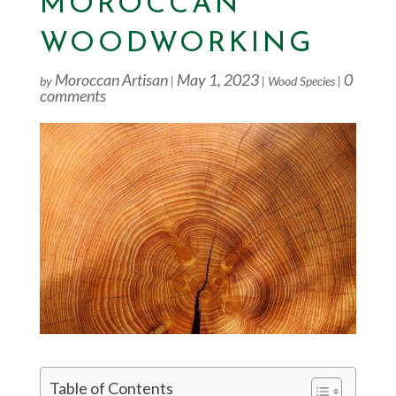
MOROCCAN
WOODWORKING
Moroccan Artisan
May 1, 2023
0
by
|
|
Wood Species
|
comments
Table of Contents