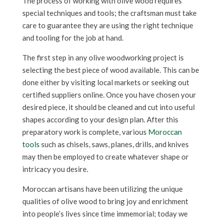
The process of working with olive wood requires
special techniques and tools; the craftsman must take
care to guarantee they are using the right technique
and tooling for the job at hand.
The first step in any olive woodworking project is
selecting the best piece of wood available. This can be
done either by visiting local markets or seeking out
certified suppliers online. Once you have chosen your
desired piece, it should be cleaned and cut into useful
shapes according to your design plan. After this
preparatory work is complete, various
Moroccan
tools
such as chisels, saws, planes, drills, and knives
may then be employed to create whatever shape or
intricacy you desire.
Moroccan artisans have been utilizing the unique
qualities of olive wood to bring joy and enrichment
into people’s lives since time immemorial; today we