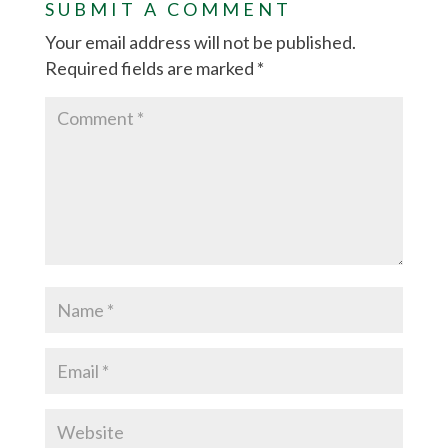
SUBMIT A COMMENT
Your email address will not be published.
Required fields are marked
*