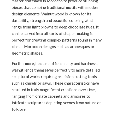
master craftsmen in Morocco to produce stunning
pieces that combine traditional motifs with modern
design elements. Walnut wood is known for its
durability, strength and beautiful coloring which
range from light browns to deep chocolate hues. It
can be carved into all sorts of shapes, making it
perfect for creating complex patterns found in many
classic Moroccan designs such as arabesques or
geometric shapes.
Furthermore, because of its density and hardness,
walnut lends themselves perfectly to more detailed
sculptural works requiring precision cutting tools
such as chisels or saws. These characteristics have
resulted in truly magnificent creations over time,
ranging from ornate cabinets and armoires to
intricate sculptures depicting scenes from nature or
folklore.