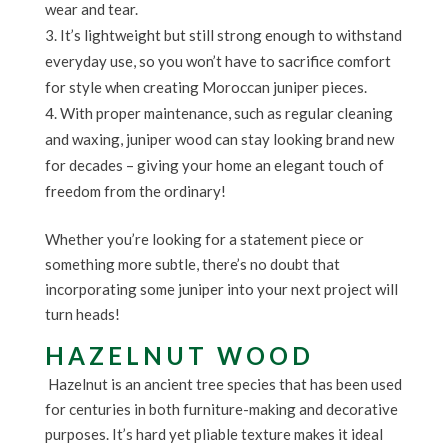
wear and tear.
It’s lightweight but still strong enough to withstand
everyday use, so you won’t have to sacrifice comfort
for style when creating Moroccan juniper pieces.
With proper maintenance, such as regular cleaning
and waxing, juniper wood can stay looking brand new
for decades – giving your home an elegant touch of
freedom from the ordinary!
Whether you’re looking for a statement piece or
something more subtle, there’s no doubt that
incorporating some juniper into your next project will
turn heads!
HAZELNUT WOOD
Hazelnut is an ancient tree species that has been used
for centuries in both furniture-making and decorative
purposes. It’s hard yet pliable texture makes it ideal