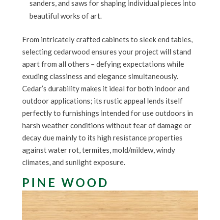
sanders, and saws for shaping individual pieces into
beautiful works of art.
From intricately crafted cabinets to sleek end tables,
selecting cedarwood ensures your project will stand
apart from all others – defying expectations while
exuding classiness and elegance simultaneously.
Cedar’s durability makes it ideal for both indoor and
outdoor applications; its rustic appeal lends itself
perfectly to furnishings intended for use outdoors in
harsh weather conditions without fear of damage or
decay due mainly to its high resistance properties
against water rot, termites, mold/mildew, windy
climates, and sunlight exposure.
PINE WOOD