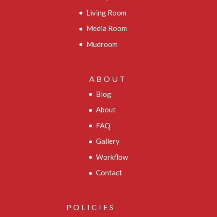
Living Room
Media Room
Mudroom
ABOUT
Blog
About
FAQ
Gallery
Workflow
Contact
POLICIES