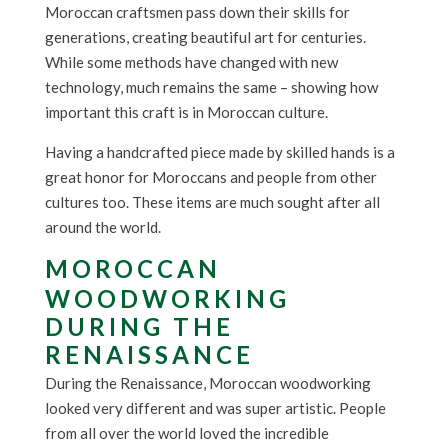
Moroccan craftsmen pass down their skills for
generations, creating beautiful art for centuries.
While some methods have changed with new
technology, much remains the same – showing how
important this craft is in Moroccan culture.
Having a handcrafted piece made by skilled hands is a
great honor for Moroccans and people from other
cultures too. These items are much sought after all
around the world.
MOROCCAN
WOODWORKING
DURING THE
RENAISSANCE
During the Renaissance, Moroccan woodworking
looked very different and was super artistic. People
from all over the world loved the incredible