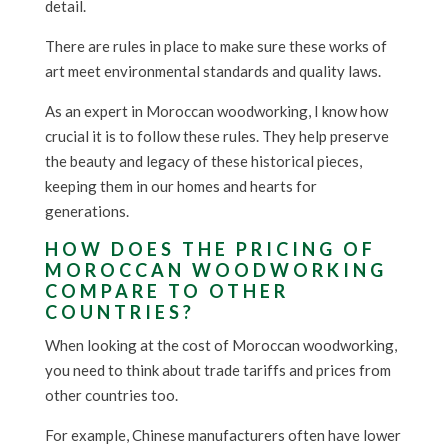
detail.
There are rules in place to make sure these works of
art meet environmental standards and quality laws.
As an expert in Moroccan woodworking, I know how
crucial it is to follow these rules. They help preserve
the beauty and legacy of these historical pieces,
keeping them in our homes and hearts for
generations.
HOW DOES THE PRICING OF
MOROCCAN WOODWORKING
COMPARE TO OTHER
COUNTRIES?
When looking at the cost of Moroccan woodworking,
you need to think about trade tariffs and prices from
other countries too.
For example, Chinese manufacturers often have lower