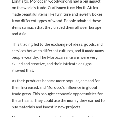
Long ago, Moroccan woodworking had a big impact
on the world’s trade. Craftsmen from North Africa
made beautiful items like furniture and jewelry boxes
from different types of wood. People admired these
items so much that they traded them all over Europe
and Asia.
This trading led to the exchange of ideas, goods, and
services between different cultures, and it made many
people wealthy. The Moroccan artisans were very
skilled and creative, and their intricate designs
showed that.
As their products became more popular, demand for
them increased, and Morocco’s influence in global
trade grew. This brought economic opportunities for
the artisans. They could use the money they earned to
buy materials and invest in new projects.