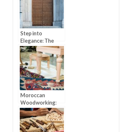
Step into
Elegance: The
Benefits of
Choosing Wood
Furniture Doors
Moroccan
Woodworking:
From Traditional
To Modern
Furniture