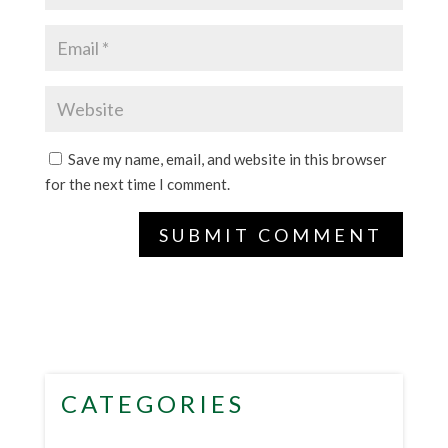
Save my name, email, and website in this browser
for the next time I comment.
CATEGORIES