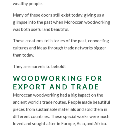
wealthy people.
Many of these doors still exist today, giving us a
glimpse into the past when Moroccan woodworking
was both useful and beautiful.
These creations tell stories of the past, connecting
cultures and ideas through trade networks bigger
than today.
They are marvels to behold!
WOODWORKING FOR
EXPORT AND TRADE
Moroccan woodworking had a big impact on the
ancient world’s trade routes. People made beautiful
pieces from sustainable materials and sold them in
different countries. These special works were much
loved and sought after in Europe, Asia, and Africa.