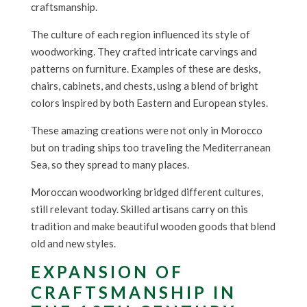
craftsmanship.
The culture of each region influenced its style of
woodworking. They crafted intricate carvings and
patterns on furniture. Examples of these are desks,
chairs, cabinets, and chests, using a blend of bright
colors inspired by both Eastern and European styles.
These amazing creations were not only in Morocco
but on trading ships too traveling the Mediterranean
Sea, so they spread to many places.
Moroccan woodworking bridged different cultures,
still relevant today. Skilled artisans carry on this
tradition and make beautiful wooden goods that blend
old and new styles.
EXPANSION OF
CRAFTSMANSHIP IN