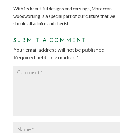
With its beautiful designs and carvings, Moroccan
woodworking is a special part of our culture that we
should all admire and cherish.
SUBMIT A COMMENT
Your email address will not be published.
Required fields are marked
*