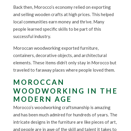
Back then, Morocco’s economy relied on exporting
and selling wooden crafts at high prices. This helped
local communities earn money and thrive. Many
people learned specific skills to be part of this
successful industry.
Moroccan woodworking exported furniture,
containers, decorative objects, and architectural
elements. These items didn’t only stay in Morocco but
traveled to faraway places where people loved them.
MOROCCAN
WOODWORKING IN THE
MODERN AGE
Morocco’s woodworking craftsmanship is amazing
and has been much admired for hundreds of years. The
intricate designs in the furniture are like pieces of art,
and people are in awe of the skill and talent it takes to