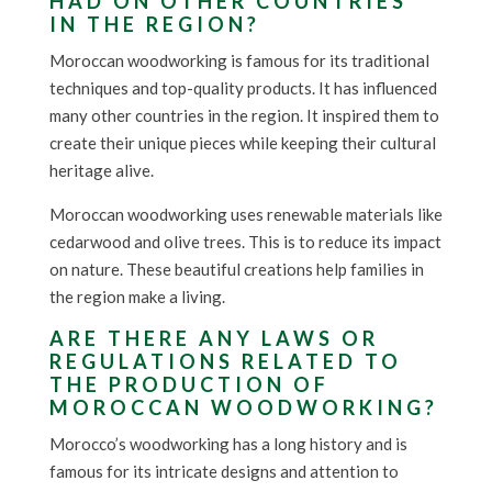
HAD ON OTHER COUNTRIES
IN THE REGION?
Moroccan woodworking is famous for its traditional
techniques and top-quality products. It has influenced
many other countries in the region. It inspired them to
create their unique pieces while keeping their cultural
heritage alive.
Moroccan woodworking uses renewable materials like
cedarwood and olive trees. This is to reduce its impact
on nature. These beautiful creations help families in
the region make a living.
ARE THERE ANY LAWS OR
REGULATIONS RELATED TO
THE PRODUCTION OF
MOROCCAN WOODWORKING?
Morocco’s woodworking has a long history and is
famous for its intricate designs and attention to