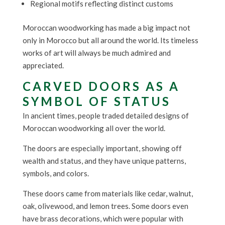
Regional motifs reflecting distinct customs
Moroccan woodworking has made a big impact not
only in Morocco but all around the world. Its timeless
works of art will always be much admired and
appreciated.
CARVED DOORS AS A
SYMBOL OF STATUS
In ancient times, people traded detailed designs of
Moroccan woodworking all over the world.
The doors are especially important, showing off
wealth and status, and they have unique patterns,
symbols, and colors.
These doors came from materials like cedar, walnut,
oak, olivewood, and lemon trees. Some doors even
have brass decorations, which were popular with