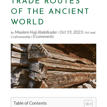
TRADE ROUTES
OF THE ANCIENT
WORLD
Maalem Hajj Abdelkader
Oct 19, 2023
by
|
|
Art and
0 comments
Craftsmanship
|
Table of Contents