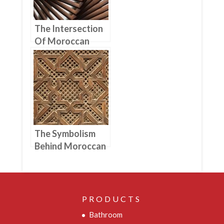
The Intersection
Of Moroccan
Woodworking
And Architecture
The Symbolism
Behind Moroccan
Woodworking
Designs And
Patterns
PRODUCTS
Bathroom