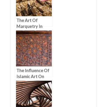
The Art Of
Marquetry In
Moroccan
Woodworking
The Influence Of
Islamic Art On
Moroccan
Woodworking