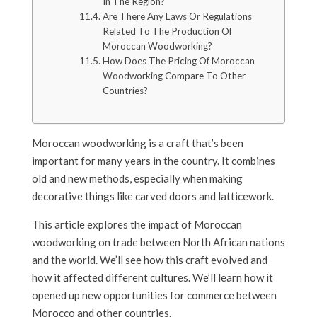
In The Region?
Are There Any Laws Or Regulations
Related To The Production Of
Moroccan Woodworking?
How Does The Pricing Of Moroccan
Woodworking Compare To Other
Countries?
Moroccan woodworking is a craft that’s been
important for many years in the country. It combines
old and new methods, especially when making
decorative things like carved doors and latticework.
This article explores the impact of Moroccan
woodworking on trade between North African nations
and the world. We’ll see how this craft evolved and
how it affected different cultures. We’ll learn how it
opened up new opportunities for commerce between
Morocco and other countries.