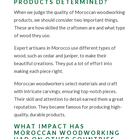
PRODUCTS DETERMINED?
When we judge the quality of Moroccan woodworking
products, we should consider two important things.
These are how skilled the craftsmen are and what type
of wood they use.
Expert artisans in Morocco use different types of
wood, such as cedar and juniper, to make their
beautiful creations. They put a lot of effort into
making each piece right.
Moroccan woodworkers select materials and craft
with intricate carvings, ensuring top-notch pieces.
Their skill and attention to detail earned them a great
reputation. They became famous for producing high-
quality, durable products.
WHAT IMPACT HAS
MOROCCAN WOODWORKING