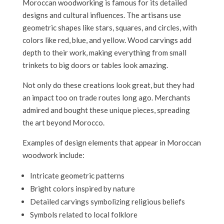
Moroccan woodworking is famous for its detailed
designs and cultural influences. The artisans use
geometric shapes like stars, squares, and circles, with
colors like red, blue, and yellow. Wood carvings add
depth to their work, making everything from small
trinkets to big doors or tables look amazing.
Not only do these creations look great, but they had
an impact too on trade routes long ago. Merchants
admired and bought these unique pieces, spreading
the art beyond Morocco.
Examples of design elements that appear in Moroccan
woodwork include:
Intricate geometric patterns
Bright colors inspired by nature
Detailed carvings symbolizing religious beliefs
Symbols related to local folklore