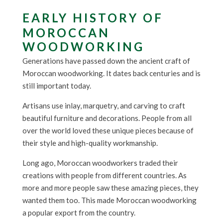
EARLY HISTORY OF
MOROCCAN
WOODWORKING
Generations have passed down the ancient craft of
Moroccan woodworking. It dates back centuries and is
still important today.
Artisans use inlay, marquetry, and carving to craft
beautiful furniture and decorations. People from all
over the world loved these unique pieces because of
their style and high-quality workmanship.
Long ago, Moroccan woodworkers traded their
creations with people from different countries. As
more and more people saw these amazing pieces, they
wanted them too. This made Moroccan woodworking
a popular export from the country.