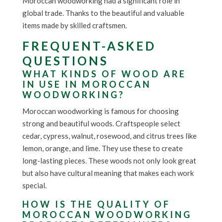
Moroccan woodworking had a significant role in
global trade. Thanks to the beautiful and valuable
items made by skilled craftsmen.
FREQUENT-ASKED
QUESTIONS
WHAT KINDS OF WOOD ARE
IN USE IN MOROCCAN
WOODWORKING?
Moroccan woodworking is famous for choosing
strong and beautiful woods. Craftspeople select
cedar, cypress, walnut, rosewood, and citrus trees like
lemon, orange, and lime. They use these to create
long-lasting pieces. These woods not only look great
but also have cultural meaning that makes each work
special.
HOW IS THE QUALITY OF
MOROCCAN WOODWORKING