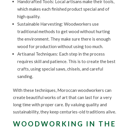
Handcrafted Tools: Local artisans make their tools,
which makes each finished product special and of
high quality.
Sustainable Harvesting: Woodworkers use
traditional methods to get wood without hurting
the environment. They make sure there is enough
wood for production without using too much.
Artisanal Techniques: Each step in the process
requires skill and patience. This is to create the best
crafts, using special saws, chisels, and careful
sanding.
With these techniques, Moroccan woodworkers can
create beautiful works of art that can last for a very
long time with proper care. By valuing quality and
sustainability, they keep centuries-old traditions alive.
WOODWORKING IN THE