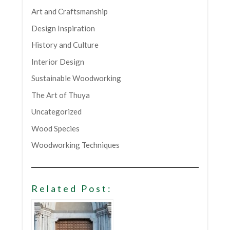
Art and Craftsmanship
Design Inspiration
History and Culture
Interior Design
Sustainable Woodworking
The Art of Thuya
Uncategorized
Wood Species
Woodworking Techniques
Related Post: