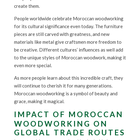
create them.
People worldwide celebrate Moroccan woodworking
for its cultural significance even today. The furniture
pieces are still carved with greatness, and new
materials like metal give craftsmen more freedom to
be creative. Different cultures’ influences as well add
to the unique styles of Moroccan woodwork, making it
even more special.
As more people learn about this incredible craft, they
will continue to cherish it for many generations.
Moroccan woodworking is a symbol of beauty and
grace, making it magical.
IMPACT OF MOROCCAN
WOODWORKING ON
GLOBAL TRADE ROUTES