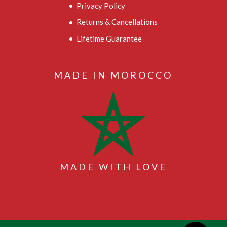
Privacy Policy
Returns & Cancellations
Lifetime Guarantee
MADE IN MOROCCO
MADE WITH LOVE