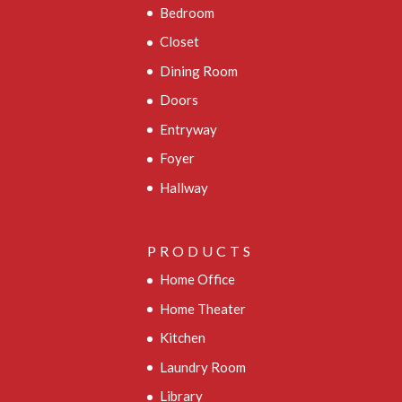
Bedroom
Closet
Dining Room
Doors
Entryway
Foyer
Hallway
PRODUCTS
Home Office
Home Theater
Kitchen
Laundry Room
Library