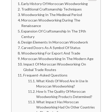
Early History Of Moroccan Woodworking
Traditional Craftsmanship Techniques
Woodworking In The Medieval Period
Moroccan Woodworking During The
Renaissance
Expansion Of Craftsmanship In The 19th
Century
Design Elements In Moroccan Woodwork
Carved Doors As A Symbol Of Status
Woodworking For Export And Trade
Moroccan Woodworking In The Modern Age
Impact Of Moroccan Woodworking On
Global Trade Routes
Frequent-Asked Questions
What Kinds Of Wood Are In Use In
Moroccan Woodworking?
How Is The Quality Of Moroccan
Woodworking Products Determined?
What Impact Has Moroccan
Woodworking Had On Other Countries