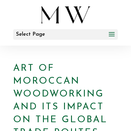
Select Page
ART OF
MOROCCAN
WOODWORKING
AND ITS IMPACT
ON THE GLOBAL