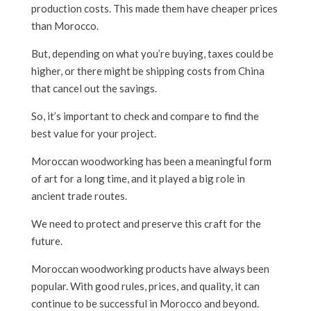
production costs. This made them have cheaper prices
than Morocco.
But, depending on what you’re buying, taxes could be
higher, or there might be shipping costs from China
that cancel out the savings.
So, it’s important to check and compare to find the
best value for your project.
Moroccan woodworking has been a meaningful form
of art for a long time, and it played a big role in
ancient trade routes.
We need to protect and preserve this craft for the
future.
Moroccan woodworking products have always been
popular. With good rules, prices, and quality, it can
continue to be successful in Morocco and beyond.