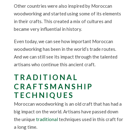
Other countries were also inspired by Moroccan
woodworking and started using some of its elements
in their crafts. This created a mix of cultures and
became very influential in history.
Even today, we can see how important Moroccan
woodworking has been in the world’s trade routes.
And we can still see its impact through the talented
artisans who continue this ancient craft.
TRADITIONAL
CRAFTSMANSHIP
TECHNIQUES
Moroccan woodworking is an old craft that has had a
big impact on the world. Artisans have passed down
the unique
traditional
techniques used in this craft for
a long time.