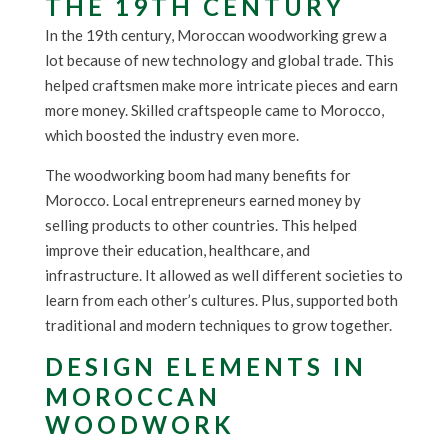
THE 19TH CENTURY
In the 19th century, Moroccan woodworking grew a
lot because of new technology and global trade. This
helped craftsmen make more intricate pieces and earn
more money. Skilled craftspeople came to Morocco,
which boosted the industry even more.
The woodworking boom had many benefits for
Morocco. Local entrepreneurs earned money by
selling products to other countries. This helped
improve their education, healthcare, and
infrastructure. It allowed as well different societies to
learn from each other’s cultures. Plus, supported both
traditional and modern techniques to grow together.
DESIGN ELEMENTS IN
MOROCCAN
WOODWORK