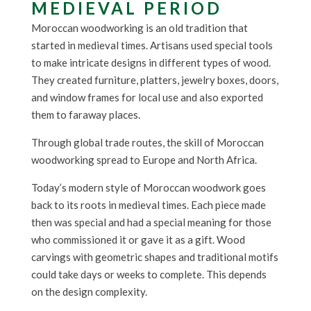
MEDIEVAL PERIOD
Moroccan woodworking is an old tradition that
started in medieval times. Artisans used special tools
to make intricate designs in different types of wood.
They created furniture, platters, jewelry boxes, doors,
and window frames for local use and also exported
them to faraway places.
Through global trade routes, the skill of Moroccan
woodworking spread to Europe and North Africa.
Today’s modern style of Moroccan woodwork goes
back to its roots in medieval times. Each piece made
then was special and had a special meaning for those
who commissioned it or gave it as a gift. Wood
carvings with geometric shapes and traditional motifs
could take days or weeks to complete. This depends
on the design complexity.