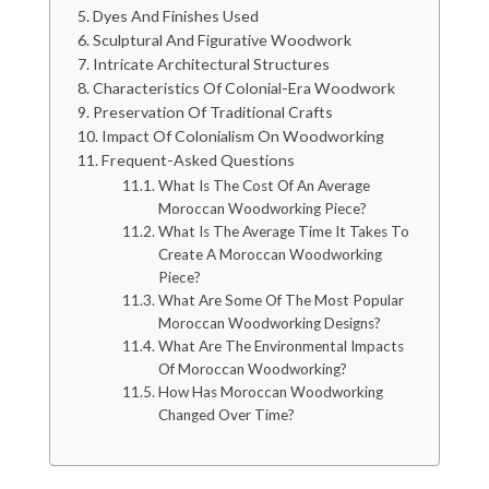
Dyes And Finishes Used
Sculptural And Figurative Woodwork
Intricate Architectural Structures
Characteristics Of Colonial-Era Woodwork
Preservation Of Traditional Crafts
Impact Of Colonialism On Woodworking
Frequent-Asked Questions
What Is The Cost Of An Average
Moroccan Woodworking Piece?
What Is The Average Time It Takes To
Create A Moroccan Woodworking
Piece?
What Are Some Of The Most Popular
Moroccan Woodworking Designs?
What Are The Environmental Impacts
Of Moroccan Woodworking?
How Has Moroccan Woodworking
Changed Over Time?