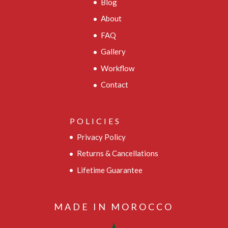
Blog
About
FAQ
Gallery
Workflow
Contact
POLICIES
Privacy Policy
Returns & Cancellations
Lifetime Guarantee
MADE IN MOROCCO