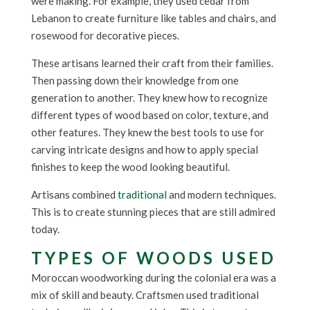
were making. For example, they used cedar from
Lebanon to create furniture like tables and chairs, and
rosewood for decorative pieces.
These artisans learned their craft from their families.
Then passing down their knowledge from one
generation to another. They knew how to recognize
different types of wood based on color, texture, and
other features. They knew the best tools to use for
carving intricate designs and how to apply special
finishes to keep the wood looking beautiful.
Artisans combined
traditional
and modern techniques.
This is to create stunning pieces that are still admired
today.
TYPES OF WOODS USED
Moroccan woodworking during the colonial era was a
mix of skill and beauty. Craftsmen used traditional