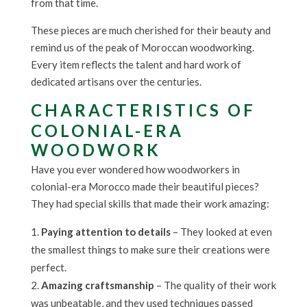
from that time.
These pieces are much cherished for their beauty and
remind us of the peak of Moroccan woodworking.
Every item reflects the talent and hard work of
dedicated artisans over the centuries.
CHARACTERISTICS OF
COLONIAL-ERA
WOODWORK
Have you ever wondered how woodworkers in
colonial-era Morocco made their beautiful pieces?
They had special skills that made their work amazing:
Paying attention to details
– They looked at even
the smallest things to make sure their creations were
perfect.
Amazing craftsmanship
– The quality of their work
was unbeatable, and they used techniques passed