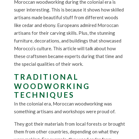
Moroccan woodworking during the colonial era is
super interesting. This is because it shows how skilled
artisans made beautiful stuff from different woods
like cedar and ebony. Europeans admired Moroccan
artisans for their carving skills. Plus, the stunning
furniture, decorations, and buildings that showcased
Morocco’s culture. This article will talk about how
these craftsmen became experts during that time and
the special qualities of their work.
TRADITIONAL
WOODWORKING
TECHNIQUES
In the colonial era, Moroccan woodworking was
something artisans and workshops were proud of.
They got their materials from local forests or brought
them from other countries, depending on what they