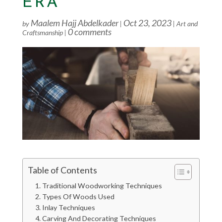
ERA
Maalem Hajj Abdelkader
Oct 23, 2023
by
|
|
Art and
0 comments
Craftsmanship
|
Table of Contents
Traditional Woodworking Techniques
Types Of Woods Used
Inlay Techniques
Carving And Decorating Techniques