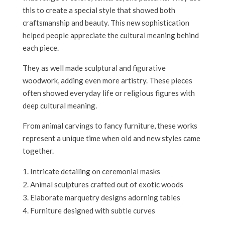
this to create a special style that showed both
craftsmanship and beauty. This new sophistication
helped people appreciate the cultural meaning behind
each piece.
They as well made sculptural and figurative
woodwork, adding even more artistry. These pieces
often showed everyday life or religious figures with
deep cultural meaning.
From animal carvings to fancy furniture, these works
represent a unique time when old and new styles came
together.
Intricate detailing on ceremonial masks
Animal sculptures crafted out of exotic woods
Elaborate marquetry designs adorning tables
Furniture designed with subtle curves