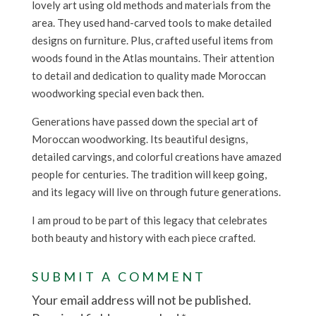
lovely art using old methods and materials from the
area. They used hand-carved tools to make detailed
designs on furniture. Plus, crafted useful items from
woods found in the Atlas mountains. Their attention
to detail and dedication to quality made Moroccan
woodworking special even back then.
Generations have passed down the special art of
Moroccan woodworking. Its beautiful designs,
detailed carvings, and colorful creations have amazed
people for centuries. The tradition will keep going,
and its legacy will live on through future generations.
I am proud to be part of this legacy that celebrates
both beauty and history with each piece crafted.
SUBMIT A COMMENT
Your email address will not be published.