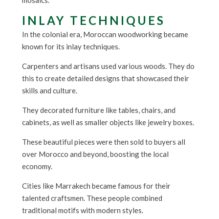
mosaics.
INLAY TECHNIQUES
In the colonial era, Moroccan woodworking became
known for its inlay techniques.
Carpenters and artisans used various woods. They do
this to create detailed designs that showcased their
skills and culture.
They decorated furniture like tables, chairs, and
cabinets, as well as smaller objects like jewelry boxes.
These beautiful pieces were then sold to buyers all
over Morocco and beyond, boosting the local
economy.
Cities like Marrakech became famous for their
talented craftsmen. These people combined
traditional motifs with modern styles.