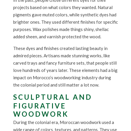
In the past, people chose different dyes for their
projects based on what colors they wanted. Natural
pigments gave muted colors, while synthetic dyes had
brighter ones. They used different finishes for specific
purposes. Wax polishes made things shiny, shellac
added sheen, and varnish protected the wood.
These dyes and finishes created lasting beauty in
admired pieces. Artisans made stunning works, like
carved trays and fancy furniture sets, that people still
love hundreds of years later. These elements had a big
impact on Morocco’s woodworking industry during
the colonial period and still matter a lot now.
SCULPTURAL AND
FIGURATIVE
WOODWORK
During the colonial era, Moroccan woodwork used a
wide range of colors, textures, and patterns. They use