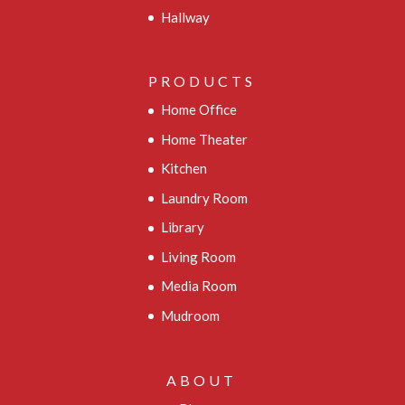
Hallway
PRODUCTS
Home Office
Home Theater
Kitchen
Laundry Room
Library
Living Room
Media Room
Mudroom
ABOUT