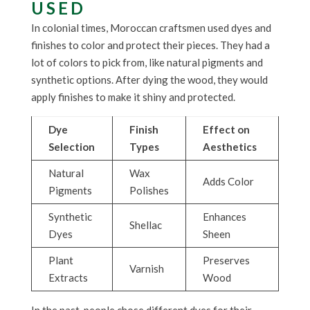
USED
In colonial times, Moroccan craftsmen used dyes and
finishes to color and protect their pieces. They had a
lot of colors to pick from, like natural pigments and
synthetic options. After dying the wood, they would
apply finishes to make it shiny and protected.
Dye
Finish
Effect on
Selection
Types
Aesthetics
Natural
Wax
Adds Color
Pigments
Polishes
Synthetic
Enhances
Shellac
Dyes
Sheen
Plant
Preserves
Varnish
Extracts
Wood