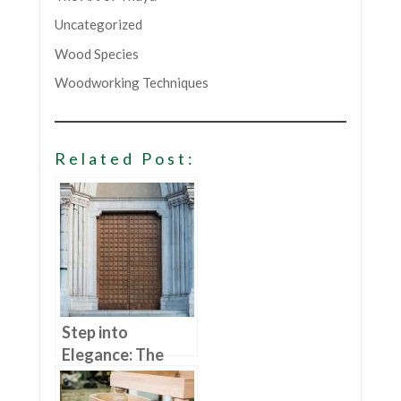
Uncategorized
Wood Species
Woodworking Techniques
Related Post:
Step into
Elegance: The
Benefits of
Choosing Wood