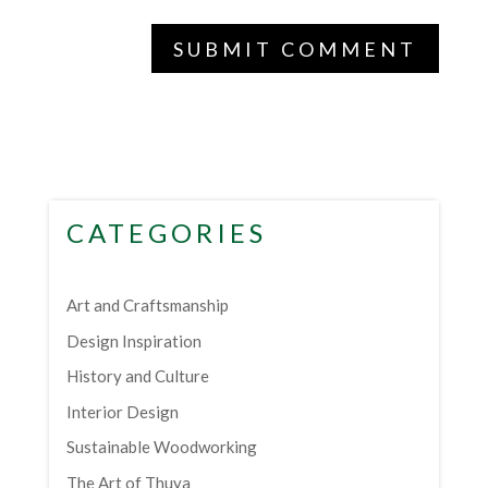
CATEGORIES
Art and Craftsmanship
Design Inspiration
History and Culture
Interior Design
Sustainable Woodworking
The Art of Thuya