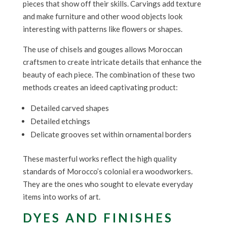
pieces that show off their skills. Carvings add texture
and make furniture and other wood objects look
interesting with patterns like flowers or shapes.
The use of chisels and gouges allows Moroccan
craftsmen to create intricate details that enhance the
beauty of each piece. The combination of these two
methods creates an ideed captivating product:
Detailed carved shapes
Detailed etchings
Delicate grooves set within ornamental borders
These masterful works reflect the high quality
standards of Morocco’s colonial era woodworkers.
They are the ones who sought to elevate everyday
items into works of art.
DYES AND FINISHES