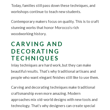
Today, families still pass down these techniques, and
workshops continue to teach new students.
Contemporary makers focus on quality. This is to craft
stunning works that honor Morocco’s rich
woodworking history.
CARVING AND
DECORATING
TECHNIQUES
Inlay techniques are hard work, but they can make
beautiful results. That’s why traditional artisans and
people who want elegant finishes still like to use them.
Carving and decorating techniques make traditional
craftsmanship even more amazing. Modern
approaches mix old-world designs with new tools and
technology. That’s why designers can create special