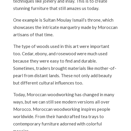
techniques like joinery and inlay. This is to create
stunning furniture that still amazes us today.
One example is Sultan Moulay Ismail’s throne, which
showcases the intricate marquetry made by Moroccan
artisans of that time.
The type of woods used in this art were important
too. Cedar, ebony, and rosewood were much used
because they were easy to find and durable.
Sometimes, traders brought materials like mother-of-
pearl from distant lands. These not only add beauty
but different cultural influences too.
Today, Moroccan woodworking has changed in many
ways, but we can still see modern versions all over
Morocco. Moroccan woodworking inspires people
worldwide. From their handcrafted tea trays to
contemporary furniture adorned with colorful