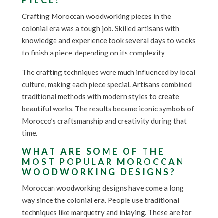
PIECE?
Crafting Moroccan woodworking pieces in the
colonial era was a tough job. Skilled artisans with
knowledge and experience took several days to weeks
to finish a piece, depending on its complexity.
The crafting techniques were much influenced by local
culture, making each piece special. Artisans combined
traditional methods with modern styles to create
beautiful works. The results became iconic symbols of
Morocco’s craftsmanship and creativity during that
time.
WHAT ARE SOME OF THE
MOST POPULAR MOROCCAN
WOODWORKING DESIGNS?
Moroccan woodworking designs have come a long
way since the colonial era. People use traditional
techniques like marquetry and inlaying. These are for