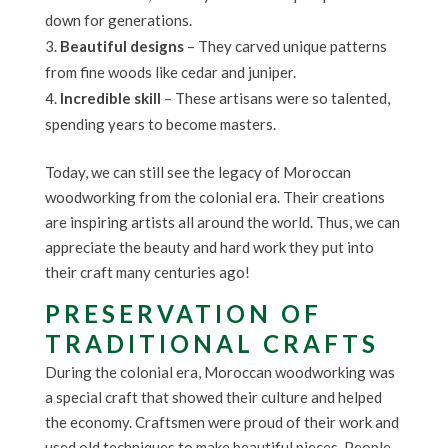
down for generations.
Beautiful designs
– They carved unique patterns
from fine woods like cedar and juniper.
Incredible skill
– These artisans were so talented,
spending years to become masters.
Today, we can still see the legacy of Moroccan
woodworking from the colonial era. Their creations
are inspiring artists all around the world. Thus, we can
appreciate the beauty and hard work they put into
their craft many centuries ago!
PRESERVATION OF
TRADITIONAL CRAFTS
During the colonial era, Moroccan woodworking was
a special craft that showed their culture and helped
the economy. Craftsmen were proud of their work and
used old techniques to make beautiful pieces. People