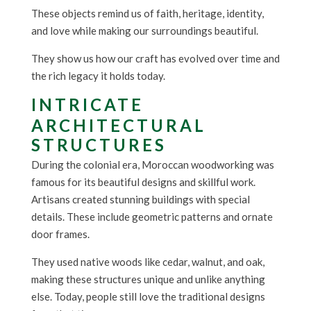
These objects remind us of faith, heritage, identity,
and love while making our surroundings beautiful.
They show us how our craft has evolved over time and
the rich legacy it holds today.
INTRICATE
ARCHITECTURAL
STRUCTURES
During the colonial era, Moroccan woodworking was
famous for its beautiful designs and skillful work.
Artisans created stunning buildings with special
details. These include geometric patterns and ornate
door frames.
They used native woods like cedar, walnut, and oak,
making these structures unique and unlike anything
else. Today, people still love the traditional designs