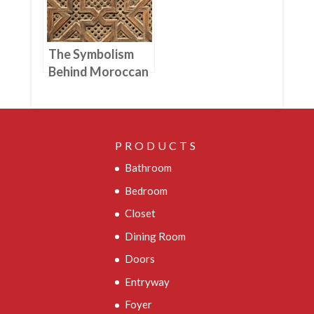
The Symbolism
Behind Moroccan
Woodworking
Designs And
Patterns
PRODUCTS
Bathroom
Bedroom
Closet
Dining Room
Doors
Entryway
Foyer