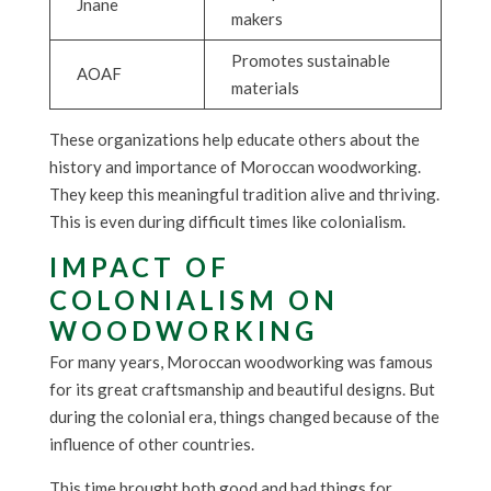
Jnane
makers
Promotes sustainable
AOAF
materials
These organizations help educate others about the
history and importance of Moroccan woodworking.
They keep this meaningful tradition alive and thriving.
This is even during difficult times like colonialism.
IMPACT OF
COLONIALISM ON
WOODWORKING
For many years, Moroccan woodworking was famous
for its great craftsmanship and beautiful designs. But
during the colonial era, things changed because of the
influence of other countries.
This time brought both good and bad things for