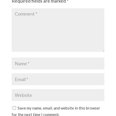
Required fields are marked
*
Save my name, email, and website in this browser
for the next time I comment.