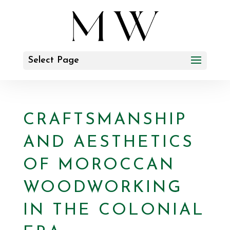
Select Page
CRAFTSMANSHIP
AND AESTHETICS
OF MOROCCAN
WOODWORKING
IN THE COLONIAL