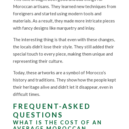
Moroccan artisans. They learned new techniques from
foreigners and started using modern tools and
materials. As a result, they made more intricate pieces
with fancy designs like marquetry and inlay.
The interesting thing is that even with these changes,
the locals didn’t lose their style. They still added their
special touch to every piece, making them unique and
representing their culture.
Today, these artworks are a symbol of Morocco’s
history and traditions. They show how the people kept
their heritage alive and didn’t let it disappear, even in
difficult times.
FREQUENT-ASKED
QUESTIONS
WHAT IS THE COST OF AN
AVERAGE MOROCCAN