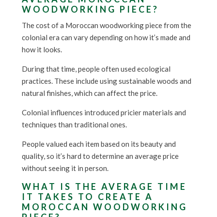
WOODWORKING PIECE?
The cost of a Moroccan woodworking piece from the
colonial era can vary depending on how it’s made and
how it looks.
During that time, people often used ecological
practices. These include using sustainable woods and
natural finishes, which can affect the price.
Colonial influences introduced pricier materials and
techniques than traditional ones.
People valued each item based on its beauty and
quality, so it’s hard to determine an average price
without seeing it in person.
WHAT IS THE AVERAGE TIME
IT TAKES TO CREATE A
MOROCCAN WOODWORKING