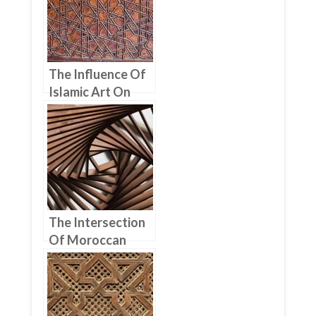
The Influence Of
Islamic Art On
Moroccan
Woodworking
The Intersection
Of Moroccan
Woodworking
And Architecture