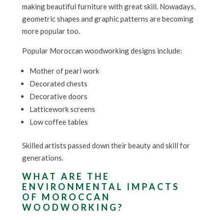
making beautiful furniture with great skill. Nowadays,
geometric shapes and graphic patterns are becoming
more popular too.
Popular Moroccan woodworking designs include:
Mother of pearl work
Decorated chests
Decorative doors
Latticework screens
Low coffee tables
Skilled artists passed down their beauty and skill for
generations.
WHAT ARE THE
ENVIRONMENTAL IMPACTS
OF MOROCCAN
WOODWORKING?