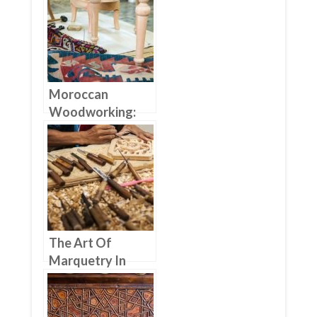
Furniture Doors
Moroccan
Woodworking:
From Traditional
To Modern
Furniture
The Art Of
Marquetry In
Moroccan
Woodworking