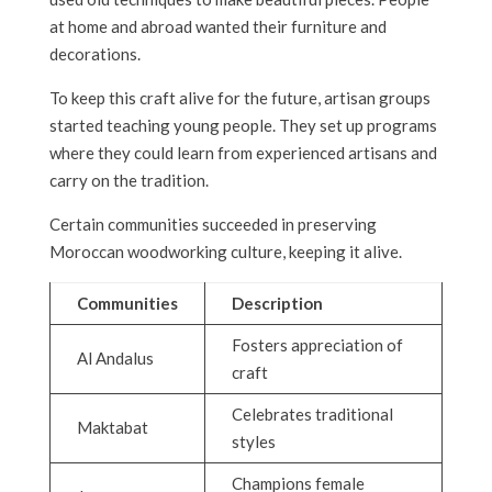
at home and abroad wanted their furniture and
decorations.
To keep this craft alive for the future, artisan groups
started teaching young people. They set up programs
where they could learn from experienced artisans and
carry on the tradition.
Certain communities succeeded in preserving
Moroccan woodworking culture, keeping it alive.
Communities
Description
Fosters appreciation of
Al Andalus
craft
Celebrates traditional
Maktabat
styles
Champions female