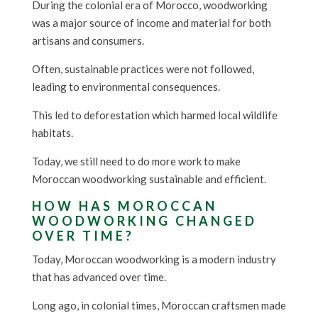
During the colonial era of Morocco, woodworking
was a major source of income and material for both
artisans and consumers.
Often, sustainable practices were not followed,
leading to environmental consequences.
This led to deforestation which harmed local wildlife
habitats.
Today, we still need to do more work to make
Moroccan woodworking sustainable and efficient.
HOW HAS MOROCCAN
WOODWORKING CHANGED
OVER TIME?
Today, Moroccan woodworking is a modern industry
that has advanced over time.
Long ago, in colonial times, Moroccan craftsmen made